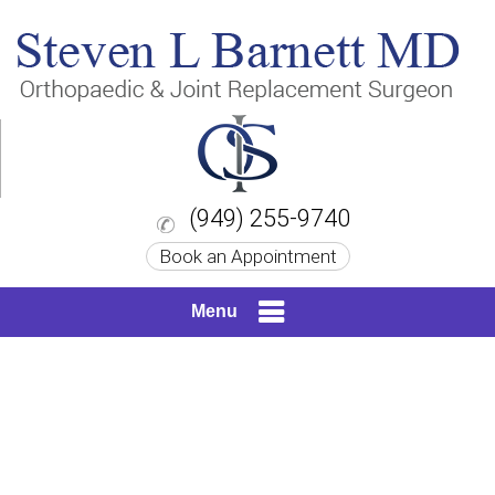
(949) 255-9740
Book an Appointment
Menu