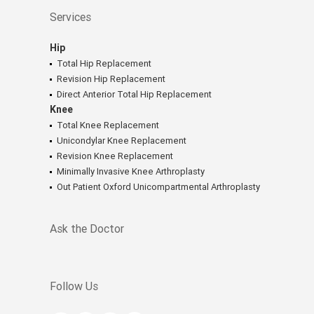
Services
Hip
Total Hip Replacement
Revision Hip Replacement
Direct Anterior Total Hip Replacement
Knee
Total Knee Replacement
Unicondylar Knee Replacement
Revision Knee Replacement
Minimally Invasive Knee Arthroplasty
Out Patient Oxford Unicompartmental Arthroplasty
Ask the Doctor
Follow Us