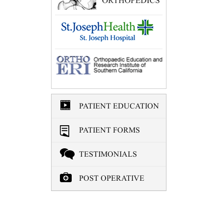
PATIENT EDUCATION
PATIENT FORMS
TESTIMONIALS
POST OPERATIVE