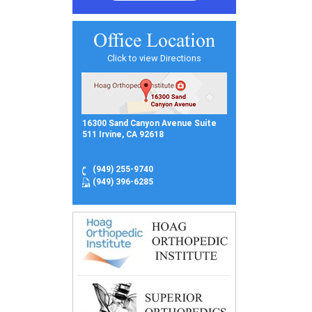
Office Location
Click to view Directions
16300 Sand Canyon Avenue Suite
511 Irvine, CA 92618
(949) 255-9740
(949) 396-6285