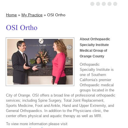
Home
»
My Practice
» OSI Ortho
OSI Ortho
About Orthopaedic
Specialty Institute
Medical Group of
Orange County
Orthopaedic
Specialty Institute is
one of Southern
California's premier
Orthopaedic medical
groups located in the
City of Orange. OSI offers a broad line of professional orthopaedic
services; including Spine Surgery, Total Joint Replacement,
Sports Medicine, Foot and Ankle, Hand and Upper Extremity, and
General Orthopaedics. In addition to the Physicians clinic, the
center offers physical and aquatic therapy as well as MRI.
To view more information please visit