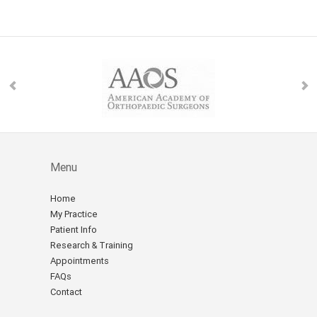
Menu
Home
My Practice
Patient Info
Research & Training
Appointments
FAQs
Contact