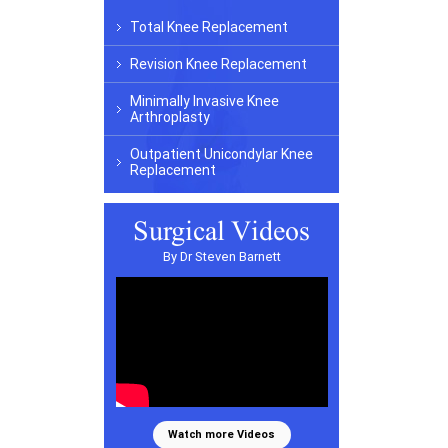
Total Knee Replacement
Revision Knee Replacement
Minimally Invasive Knee
Arthroplasty
Outpatient Unicondylar Knee
Replacement
Surgical Videos
By Dr Steven Barnett
Watch more Videos