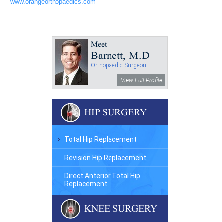
www.orangeorthopaedics.com
Meet
Barnett, M.D
Orthopaedic Surgeon
View Full Profile
HIP SURGERY
Total Hip Replacement
Revision Hip Replacement
Direct Anterior Total Hip
Replacement
KNEE SURGERY